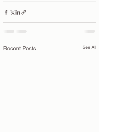
See All
Recent Posts