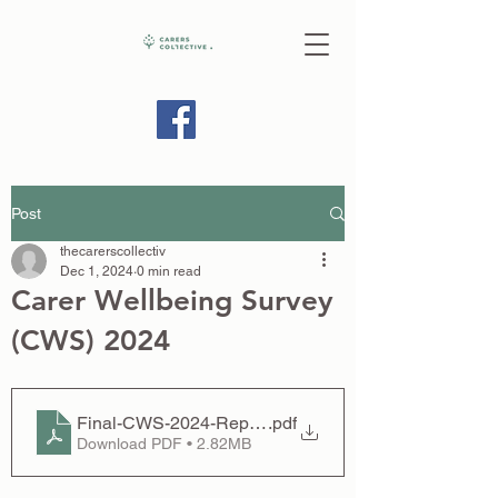
Post
thecarerscollectiv
Dec 1, 2024
0 min read
Carer Wellbeing Survey
(CWS) 2024
Final-CWS-2024-Report-compressed
.pdf
Download PDF • 2.82MB