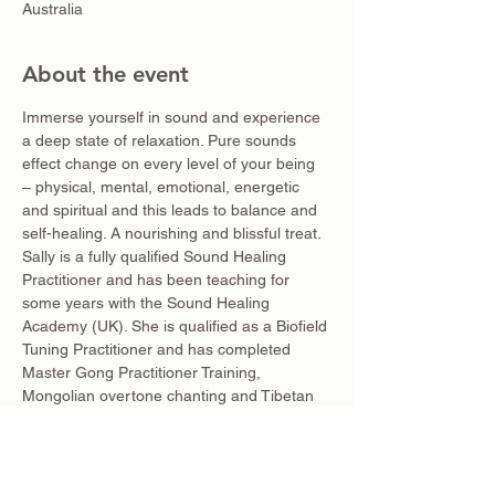
Australia
About the event
Immerse yourself in sound and experience 
a deep state of relaxation. Pure sounds 
effect change on every level of your being 
– physical, mental, emotional, energetic 
and spiritual and this leads to balance and 
self-healing. A nourishing and blissful treat.
Sally is a fully qualified Sound Healing 
Practitioner and has been teaching for 
some years with the Sound Healing 
Academy (UK). She is qualified as a Biofield 
Tuning Practitioner and has completed 
Master Gong Practitioner Training, 
Mongolian overtone chanting and Tibetan 
mantra and singling bowls with Lama 
Tendar. She is a Kundalini Yoga and Nāda 
Yoga Teacher, specailising in Sanskrit 
mantra.