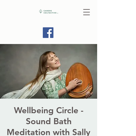
Wellbeing Circle -
Sound Bath
Meditation with Sally