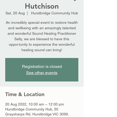
Hutchison
Sat, 20 Aug
  |  
Hurstbridge Community Hub
An incredibly special event to restore health
and wellbeing with an amazingly talented
and wonderful Sound Healing Practitioner
Sally, we are blessed to have this
opportunity to experience the wonderful
healing sound can bring!
Registration is closed
See other events
Time & Location
20 Aug 2022, 10:00 am – 12:00 pm
Hurstbridge Community Hub, 50
Graysharps Rd, Hurstbridge VIC 3099,