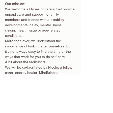
Our mission:
We welcome all types of carers that provide 
unpaid care and support to family 
members and friends with a disability, 
developmental delay, mental illness, 
chronic health issue or age-related 
conditions.
More than ever, we understand the 
importance of looking after ourselves, but 
it's not always easy to find the time or the 
ways that work for you to do self-care.
A bit about the facilitators:
We will be co-facilitated by Nicole, a fellow 
carer, energy healer, Mindfulness 
Practitioner and co-founder of the Carers 
Collective, and Claire, the creator of 
Balanced Ground, a small business located 
in Eltham which offers a safe and calming 
space for people to find balance in their 
wellbeing & life.
Nicole is deeply passionate about helping 