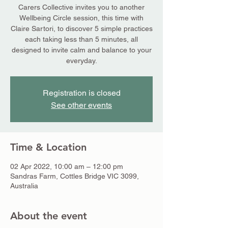
Carers Collective invites you to another
Wellbeing Circle session, this time with
Claire Sartori, to discover 5 simple practices
each taking less than 5 minutes, all
designed to invite calm and balance to your
everyday.
Registration is closed
See other events
Time & Location
02 Apr 2022, 10:00 am – 12:00 pm
Sandras Farm, Cottles Bridge VIC 3099,
Australia
About the event