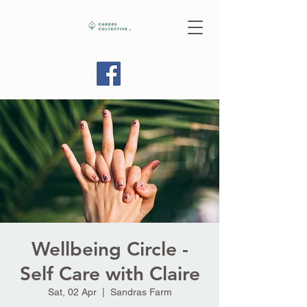
Wellbeing Circle -
Self Care with Claire
Sat, 02 Apr
  |  
Sandras Farm