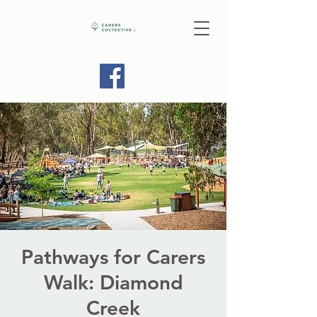
Pathways for Carers
Walk: Diamond
Creek