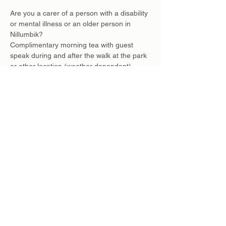
Are you a carer of a person with a disability 
or mental illness or an older person in 
Nillumbik?
Complimentary morning tea with guest 
speak during and after the walk at the park 
or other location (weather dependant).
This walking activity will be an ongoing 
event on the first Wednesday of each 
month (weather and regulations dependant)
To register click RSVP above.
Where: Diamond Creek Community Centre, 
28 Main Hurstbridge Rd
Time: 9:45am for a 10am start
Share this event