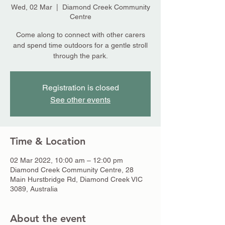
Wed, 02 Mar
  |  
Diamond Creek Community
Centre
Come along to connect with other carers
and spend time outdoors for a gentle stroll
through the park.
Registration is closed
See other events
Time & Location
02 Mar 2022, 10:00 am – 12:00 pm
Diamond Creek Community Centre, 28
Main Hurstbridge Rd, Diamond Creek VIC
3089, Australia
About the event