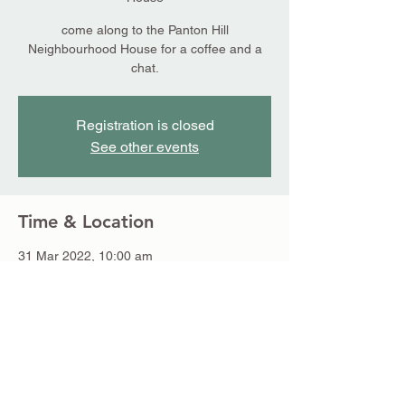
come along to the Panton Hill
Neighbourhood House for a coffee and a
chat.
Registration is closed
See other events
Time & Location
31 Mar 2022, 10:00 am
Panton Hill Neighbourhood House, 18
Bishops Rd, Panton Hill VIC 3759, Australia
Share this event