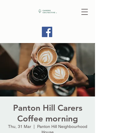
Panton Hill Carers
Coffee morning
Thu, 31 Mar
  |  
Panton Hill Neighbourhood
House